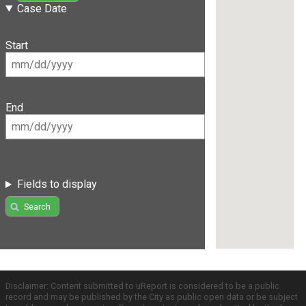
Case Date
Start
End
Fields to display
Search
Disclaimer: Content submitted to uReport is considered to be a public
record and may be published by the City as public open data or be subject