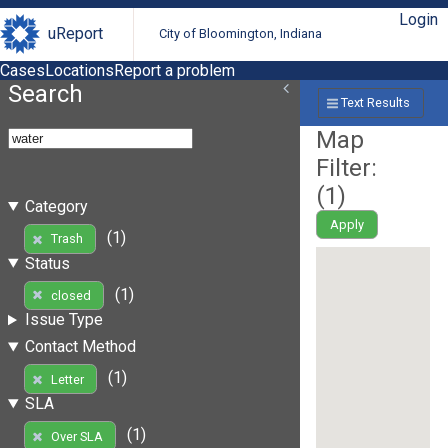
Login
uReport
City of Bloomington, Indiana
Cases
Locations
Report a problem
Search
Text Results
Map
Filter:
(
1
)
Category
Apply
(1)
Trash
Status
(1)
closed
Issue Type
Contact Method
(1)
Letter
SLA
(1)
Over SLA