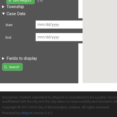
Elm Heights
Township
Case Date
Start
End
Fields to display
Search
Disclaimer: Content submitted to uReport is considered to be a public recor
unaffiliated with the City and the City takes no responsibility and disclaims 
Copyright © 2011-2016 City of Bloomington, Indiana. All rights reserved.
Powered by
uReport
version 2.3.2