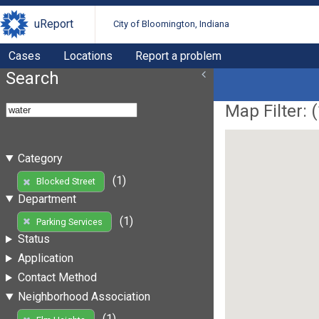
uReport
City of Bloomington, Indiana
Cases
Locations
Report a problem
Search
Map Filter: (
Category
(1)
Blocked Street
Department
(1)
Parking Services
Status
Application
Contact Method
Neighborhood Association
(1)