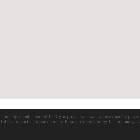
d and may be published by the City as public open data or be subject to publi
all liability for such third party content. Requests submitted by the community a