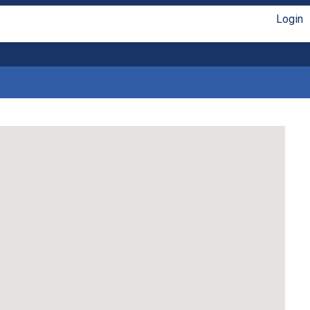
Login