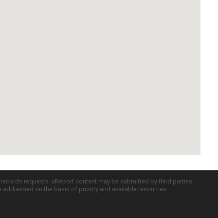
c records requests. uReport content may be submitted by third parties
re addressed on the basis of priority and available resources.