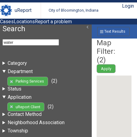
Login
uReport
City of Bloomington, Indiana
Cases
Locations
Report a problem
Search
Text Results
Map
Filter:
(
2
)
Category
Apply
Department
(2)
Parking Services
Status
Application
(2)
uReport Client
Contact Method
Neighborhood Association
Township