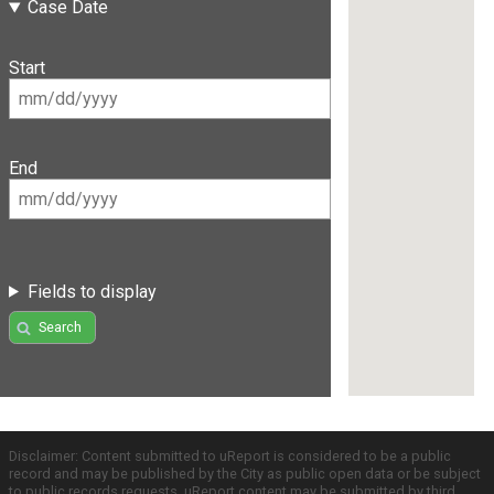
Case Date
Start
End
Fields to display
Search
Disclaimer: Content submitted to uReport is considered to be a public
record and may be published by the City as public open data or be subject
to public records requests. uReport content may be submitted by third