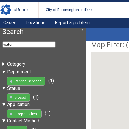
uReport
City of Bloomington, Indiana
Cases
Locations
Report a problem
Search
Map Filter: (
Category
Department
(1)
Parking Services
Status
(1)
closed
Application
(1)
uReport Client
Contact Method