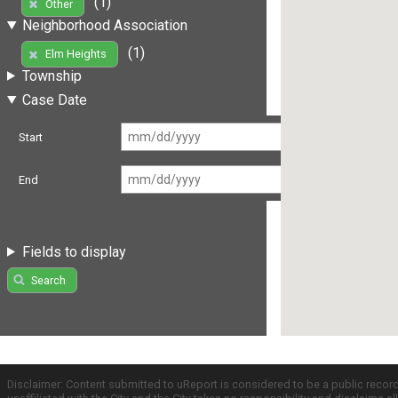
(1)
Other
Neighborhood Association
(1)
Elm Heights
Township
Case Date
Start
End
Fields to display
Search
Disclaimer: Content submitted to uReport is considered to be a public recor