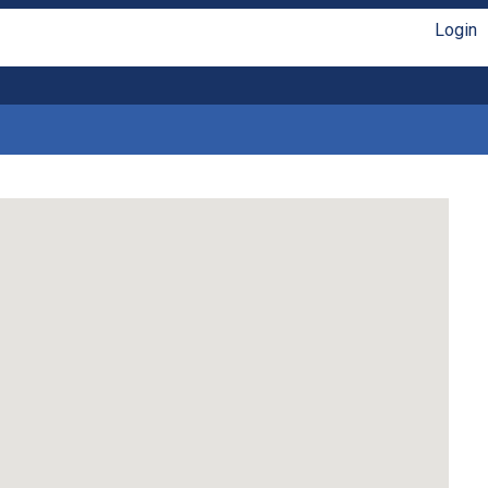
Login