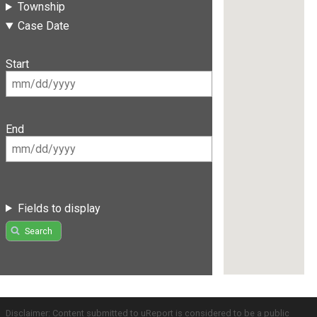
Township
Case Date
Start
End
Fields to display
Search
Disclaimer: Content submitted to uReport is considered to be a public