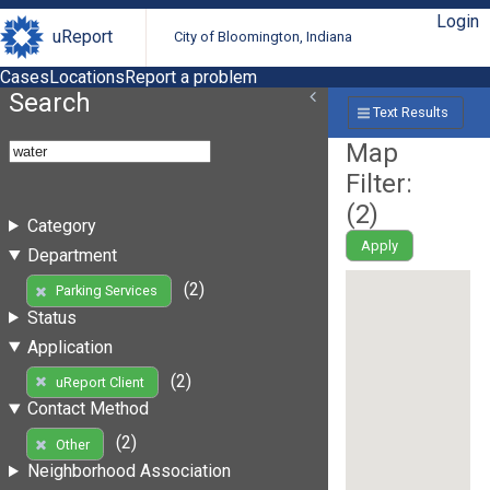
Login
uReport
City of Bloomington, Indiana
Cases
Locations
Report a problem
Search
Text Results
Map
Filter:
(
2
)
Category
Apply
Department
(2)
Parking Services
Status
Application
(2)
uReport Client
Contact Method
(2)
Other
Neighborhood Association