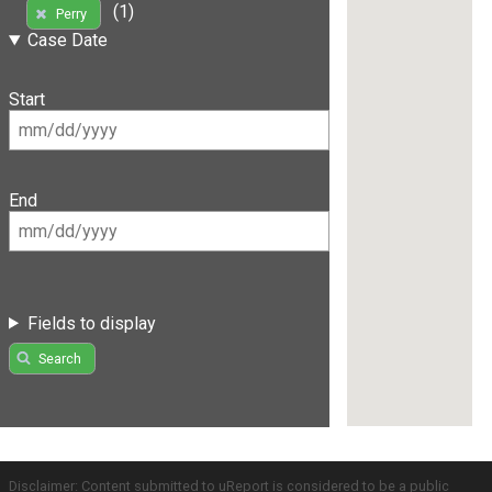
(1)
Perry
Case Date
Start
End
Fields to display
Search
Disclaimer: Content submitted to uReport is considered to be a public