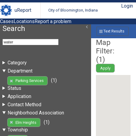
Login
uReport
City of Bloomington, Indiana
Cases
Locations
Report a problem
Search
Text Results
Map
Filter:
(
1
)
Category
Apply
Department
(1)
Parking Services
Status
Application
Contact Method
Neighborhood Association
(1)
Elm Heights
Township