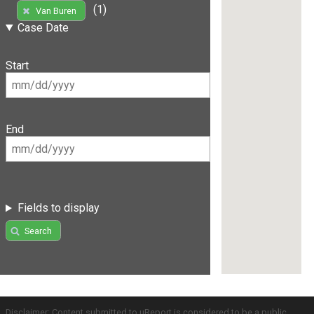
(1)
Van Buren
Case Date
Start
End
Fields to display
Search
Disclaimer: Content submitted to uReport is considered to be a public