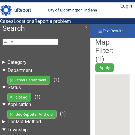
Login
uReport
City of Bloomington, Indiana
Cases
Locations
Report a problem
Search
Text Results
Map
Filter:
(
1
)
Category
Apply
Department
(1)
Street Department
Status
(1)
closed
Application
(1)
GeoReporter Android
Contact Method
Township