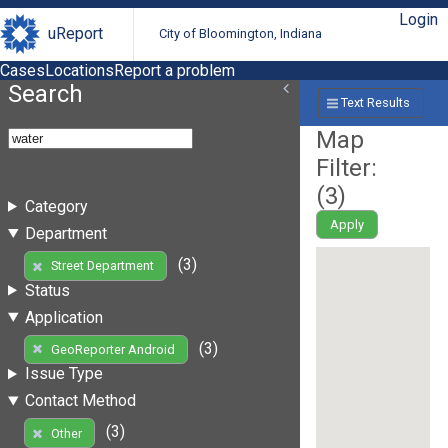
Login
uReport
City of Bloomington, Indiana
Cases
Locations
Report a problem
Search
Text Results
Map
Filter:
(
3
)
Category
Apply
Department
(3)
Street Department
Status
Application
(3)
GeoReporter Android
Issue Type
Contact Method
(3)
Other