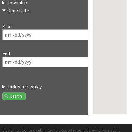
Township
Case Date
Start
End
Fields to display
Search
Disclaimer: Content submitted to uReport is considered to be a public