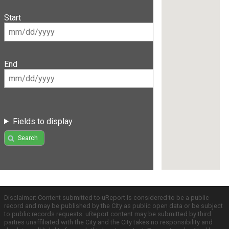
Start
End
Fields to display
Search
Disclaimer: Content submitted to uReport is considered to be a public
record and may be published by the City as public open data or be subject
to public records requests. uReport content may be submitted by third
parties unaffiliated with the City and the City takes no responsibility and