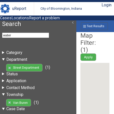
Login
uReport
City of Bloomington, Indiana
Cases
Locations
Report a problem
Search
Text Results
Map
Filter:
(
1
)
Category
Apply
Department
(1)
Street Department
Status
Application
Contact Method
Township
(1)
Van Buren
Case Date