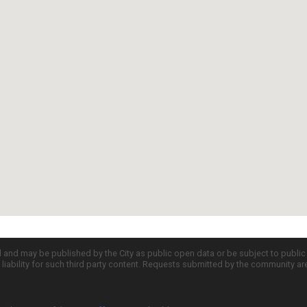
d and may be published by the City as public open data or be subject to publi
all liability for such third party content. Requests submitted by the community a