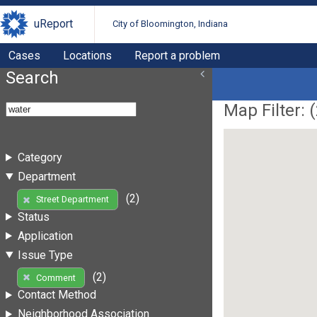
uReport
City of Bloomington, Indiana
Cases
Locations
Report a problem
Search
Map Filter: (
Category
Department
(2)
Street Department
Status
Application
Issue Type
(2)
Comment
Contact Method
Neighborhood Association