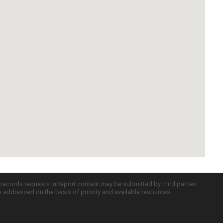
c records requests. uReport content may be submitted by third parties
re addressed on the basis of priority and available resources.