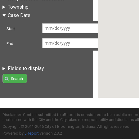
Township
Case Date
Start
End
Fields to display
Search
Disclaimer: Content submitted to uReport is considered to be a public recor
unaffiliated with the City and the City takes no responsibility and disclaims 
Copyright © 2011-2016 City of Bloomington, Indiana. All rights reserved.
Powered by
uReport
version 2.3.2