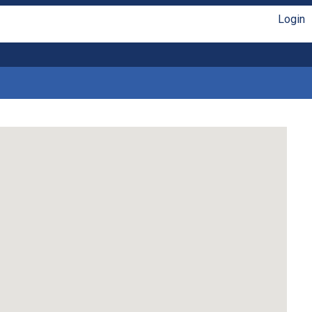
Login