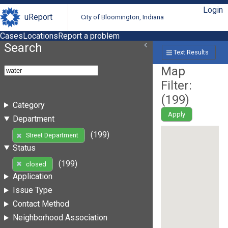
Login
uReport
City of Bloomington, Indiana
Cases
Locations
Report a problem
Search
Text Results
Map
Filter:
(
199
)
Category
Apply
Department
(199)
Street Department
Status
(199)
closed
Application
Issue Type
Contact Method
Neighborhood Association