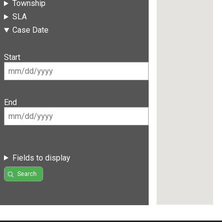
Township
SLA
Case Date
Start
End
Fields to display
Search