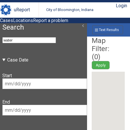
Login
uReport
City of Bloomington, Indiana
Cases
Locations
Report a problem
Search
Text Results
Map
Filter:
(
0
)
Case Date
Apply
Start
End