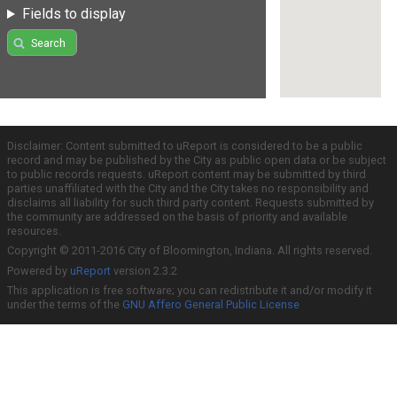
Fields to display
Search
Disclaimer: Content submitted to uReport is considered to be a public
record and may be published by the City as public open data or be subject
to public records requests. uReport content may be submitted by third
parties unaffiliated with the City and the City takes no responsibility and
disclaims all liability for such third party content. Requests submitted by
the community are addressed on the basis of priority and available
resources.
Copyright © 2011-2016 City of Bloomington, Indiana. All rights reserved.
Powered by
uReport
version 2.3.2
This application is free software; you can redistribute it and/or modify it
under the terms of the
GNU Affero General Public License