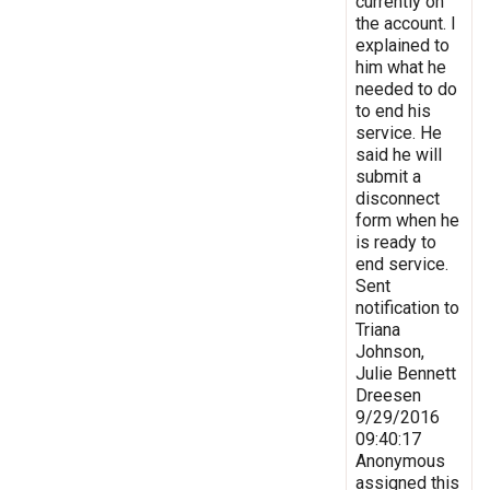
currently on
the account. I
explained to
him what he
needed to do
to end his
service. He
said he will
submit a
disconnect
form when he
is ready to
end service.
Sent
notification to
Triana
Johnson,
Julie Bennett
Dreesen
9/29/2016
09:40:17
Anonymous
assigned this