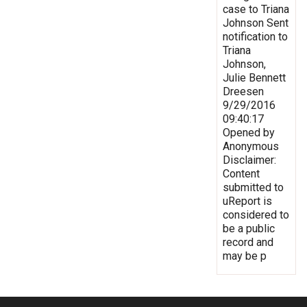
case to Triana
Johnson Sent
notification to
Triana
Johnson,
Julie Bennett
Dreesen
9/29/2016
09:40:17
Opened by
Anonymous
Disclaimer:
Content
submitted to
uReport is
considered to
be a public
record and
may be p