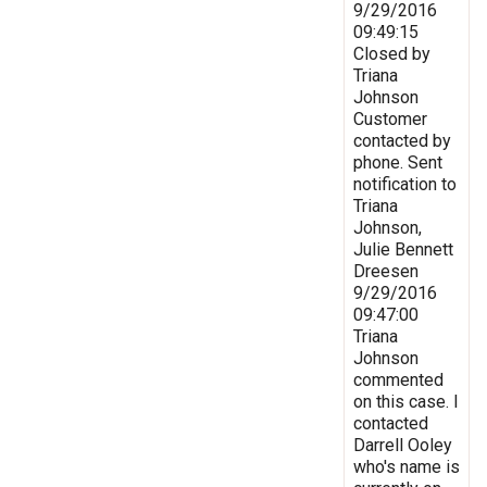
9/29/2016
09:49:15
Closed by
Triana
Johnson
Customer
contacted by
phone. Sent
notification to
Triana
Johnson,
Julie Bennett
Dreesen
9/29/2016
09:47:00
Triana
Johnson
commented
on this case. I
contacted
Darrell Ooley
who's name is