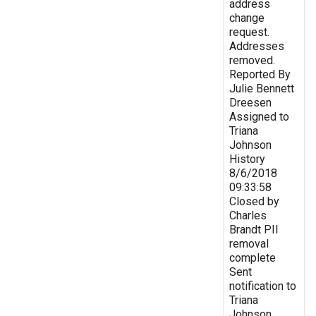
address
change
request.
Addresses
removed.
Reported By
Julie Bennett
Dreesen
Assigned to
Triana
Johnson
History
8/6/2018
09:33:58
Closed by
Charles
Brandt PII
removal
complete
Sent
notification to
Triana
Johnson,