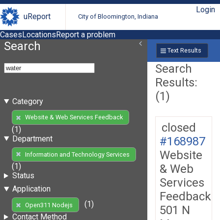
Login
uReport
City of Bloomington, Indiana
Cases
Locations
Report a problem
Search
Text Results
Search
Results:
(1)
Category
Website & Web Services Feedback
closed
(1)
Department
#168987
Website
Information and Technology Services
(1)
& Web
Status
Services
Application
Feedback
(1)
Open311 Nodejs
501 N
Contact Method