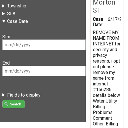
Morton
Township
ST
SLA
Case
6/17/201
Case Date
Date:
REMOVE MY
Start
NAME FROM
INTERNET for
security and
privacy
reasons, i opt
End
out please
remove my
name from
internet
#156286
Fields to display
details below
Water Utility
Search
Billing
Problems:
Comment
Other: Billing