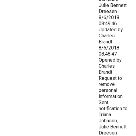
Julie Bennett
Dreesen
8/6/2018
08:49:46
Updated by
Charles
Brandt
8/6/2018
08:48:47
Opened by
Charles
Brandt
Request to
remove
personal
information
Sent
notification to
Triana
Johnson,
Julie Bennett
Dreesen