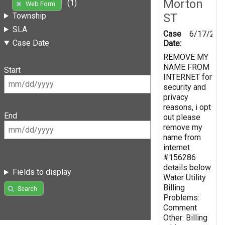
Morton
(1)
Web Form
ST
Township
SLA
Case
6/17/201
Case Date
Date:
REMOVE MY
NAME FROM
Start
INTERNET for
security and
privacy
reasons, i opt
End
out please
remove my
name from
internet
#156286
details below
Fields to display
Water Utility
Billing
Search
Problems:
Comment
Other: Billing