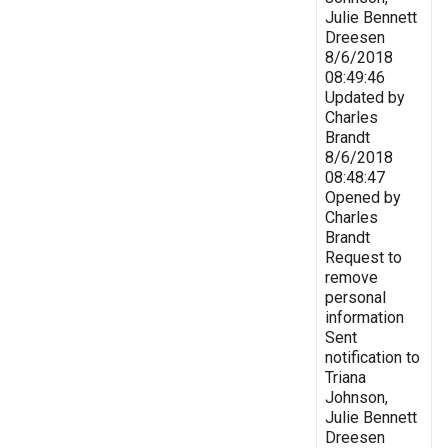
Julie Bennett
Dreesen
8/6/2018
08:49:46
Updated by
Charles
Brandt
8/6/2018
08:48:47
Opened by
Charles
Brandt
Request to
remove
personal
information
Sent
notification to
Triana
Johnson,
Julie Bennett
Dreesen