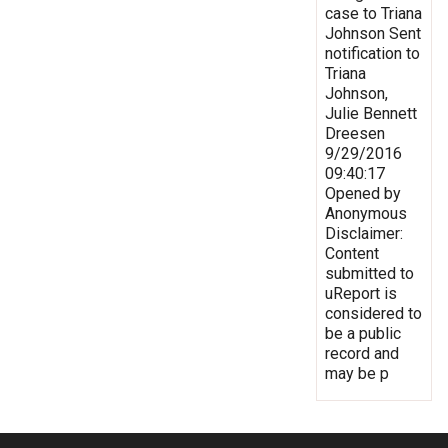
case to Triana
Johnson Sent
notification to
Triana
Johnson,
Julie Bennett
Dreesen
9/29/2016
09:40:17
Opened by
Anonymous
Disclaimer:
Content
submitted to
uReport is
considered to
be a public
record and
may be p