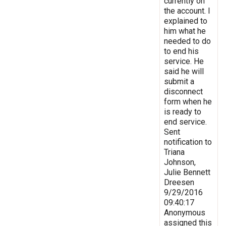
currently on
the account. I
explained to
him what he
needed to do
to end his
service. He
said he will
submit a
disconnect
form when he
is ready to
end service.
Sent
notification to
Triana
Johnson,
Julie Bennett
Dreesen
9/29/2016
09:40:17
Anonymous
assigned this