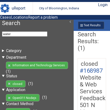
Login
uReport
City of Bloomington, Indiana
Cases
Locations
Report a problem
Search
Text Results
Search
Results:
(1)
Category
Department
closed
Information and Technology Services
#168987
(1)
Status
Website
& Web
(1)
closed
Application
Services
Feedback
(1)
Open311 Nodejs
Contact Method
501 N