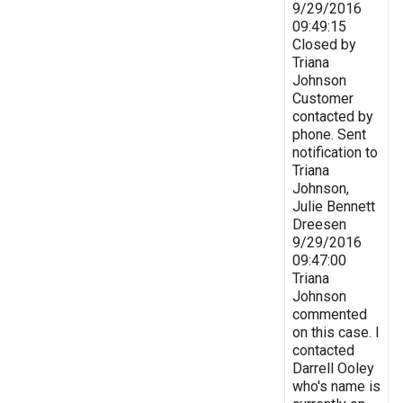
9/29/2016
09:49:15
Closed by
Triana
Johnson
Customer
contacted by
phone. Sent
notification to
Triana
Johnson,
Julie Bennett
Dreesen
9/29/2016
09:47:00
Triana
Johnson
commented
on this case. I
contacted
Darrell Ooley
who's name is