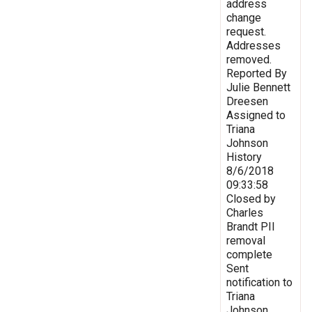
address
change
request.
Addresses
removed.
Reported By
Julie Bennett
Dreesen
Assigned to
Triana
Johnson
History
8/6/2018
09:33:58
Closed by
Charles
Brandt PII
removal
complete
Sent
notification to
Triana
Johnson,