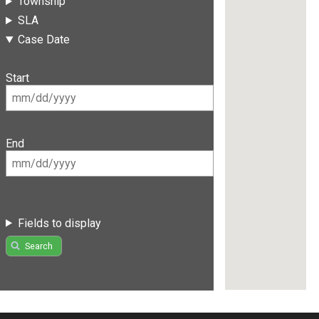
Township
SLA
Case Date
Start
End
Fields to display
Search