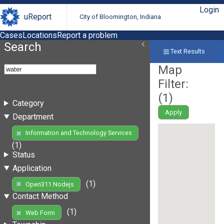
Login
uReport
City of Bloomington, Indiana
Cases
Locations
Report a problem
Search
Text Results
Map
Filter:
(
1
)
Category
Apply
Department
Information and Technology Services
(1)
Status
Application
(1)
Open311 Nodejs
Contact Method
(1)
Web Form