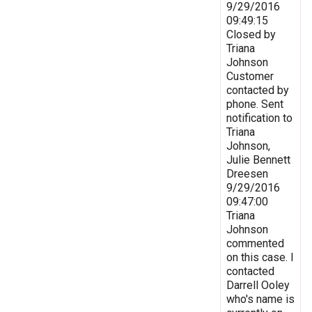
9/29/2016
09:49:15
Closed by
Triana
Johnson
Customer
contacted by
phone. Sent
notification to
Triana
Johnson,
Julie Bennett
Dreesen
9/29/2016
09:47:00
Triana
Johnson
commented
on this case. I
contacted
Darrell Ooley
who's name is