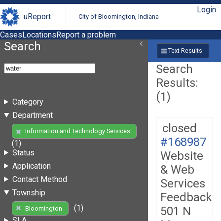
Login
uReport
City of Bloomington, Indiana
Cases
Locations
Report a problem
Search
Text Results
Search
Results:
(1)
Category
Department
closed
Information and Technology Services
#168987
(1)
Status
Website
Application
& Web
Contact Method
Services
Township
Feedback
(1)
501 N
Bloomington
SLA