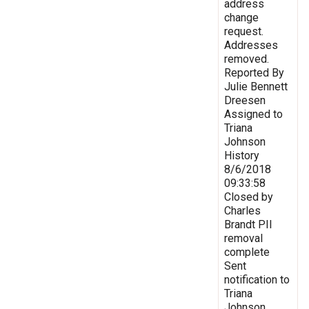
address
change
request.
Addresses
removed.
Reported By
Julie Bennett
Dreesen
Assigned to
Triana
Johnson
History
8/6/2018
09:33:58
Closed by
Charles
Brandt PII
removal
complete
Sent
notification to
Triana
Johnson,