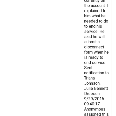
currently on
the account. I
explained to
him what he
needed to do
to end his
service. He
said he will
submit a
disconnect
form when he
is ready to
end service.
Sent
notification to
Triana
Johnson,
Julie Bennett
Dreesen
9/29/2016
09:40:17
Anonymous
assigned this