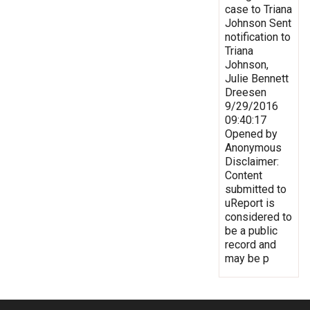
case to Triana
Johnson Sent
notification to
Triana
Johnson,
Julie Bennett
Dreesen
9/29/2016
09:40:17
Opened by
Anonymous
Disclaimer:
Content
submitted to
uReport is
considered to
be a public
record and
may be p