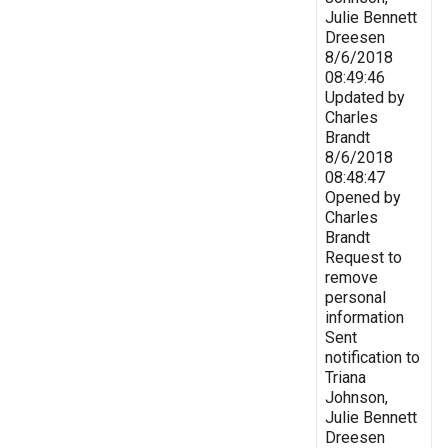
Julie Bennett
Dreesen
8/6/2018
08:49:46
Updated by
Charles
Brandt
8/6/2018
08:48:47
Opened by
Charles
Brandt
Request to
remove
personal
information
Sent
notification to
Triana
Johnson,
Julie Bennett
Dreesen