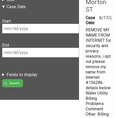
Morton
Case Date
ST
Case
6/17/201
Start
Date:
REMOVE MY
NAME FROM
INTERNET for
End
security and
privacy
reasons, i opt
out please
remove my
name from
Fields to display
internet
#156286
Search
details below
Water Utility
Billing
Problems:
Comment
Other: Billing