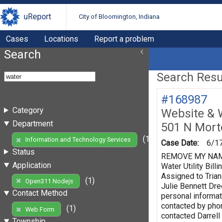
uReport
City of Bloomington, Indiana
Cases
Locations
Report a problem
Search
Search Resul
#168987
Category
Website & 
Department
501 N Mort
(1)
Information and Technology Services
Case Date:
6/1
Status
REMOVE MY NAME F
Application
Water Utility Bi
Assigned to Trian
(1)
Open311 Nodejs
Julie Bennett Dr
Contact Method
personal informat
contacted by phon
(1)
Web Form
contacted Darrell
Township