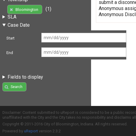
submit a disconne
Anonymous assign
(1)
Bloomington
Anonymous Discla
SLA
Case Date
Start
End
Fields to display
Search
Disclaimer: Content submitted to uReport is considered to be a public recor
unaffiliated with the City and the City takes no responsibility and disclaims 
Copyright © 2011-2016 City of Bloomington, Indiana. All rights reserved.
Powered by
uReport
version 2.3.2