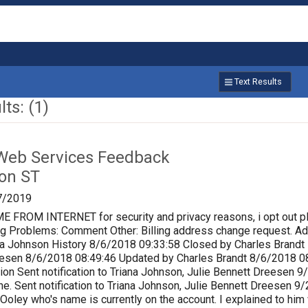
Text Results
ts: (1)
Web Services Feedback
on ST
7/2019
ROM INTERNET for security and privacy reasons, i opt out p
lling Problems: Comment Other: Billing address change request.
a Johnson History 8/6/2018 09:33:58 Closed by Charles Brandt P
eesen 8/6/2018 08:49:46 Updated by Charles Brandt 8/6/2018 0
ion Sent notification to Triana Johnson, Julie Bennett Dreesen
e. Sent notification to Triana Johnson, Julie Bennett Dreesen 
 Ooley who's name is currently on the account. I explained to him