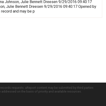
riana Johnson, Julie Bennett Dreesen 9/29/2016 09:40:17
nson, Julie Bennett Dreesen 9/29/2016 09:40:17 Opened by
c record and may be p
c records requests. uReport content may be submitted by third parties
re addressed on the basis of priority and available resources.