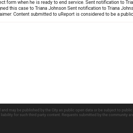
ct form when he is ready to end service. Sent notification to T
ed this case to Triana Johnson Sent notification to Triana Joh
imer: Content submitted to uReport is considered to be a publi
d and may be published by the City as public open data or be subject to publi
all liability for such third party content. Requests submitted by the community a