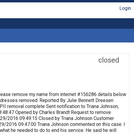
Login
closed
lease remove my name from internet #156286 details below
 Addresses removed. Reported By Julie Bennett Dreesen
II removal complete Sent notification to Triana Johnson,
8:48:47 Opened by Charles Brandt Request to remove
 9/29/2016 09:49:15 Closed by Triana Johnson Customer
9/29/2016 09:47:00 Triana Johnson commented on this case. I
 what he needed to do to end his service. He said he will