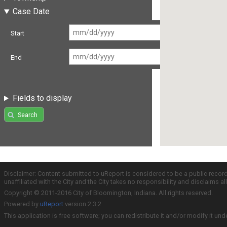
Case Date
Start
End
Fields to display
Search
Disclaimer: Content submitted to uReport is considered to be a public recor
unaffiliated with the City and the City takes no responsibility and disclaims 
Copyright © 2011-2016 City of Bloomington, Indiana. All rights reserved.
Powered by
uReport
version 2.3.2
This application is free software; you can redistribute it and/or modify it und