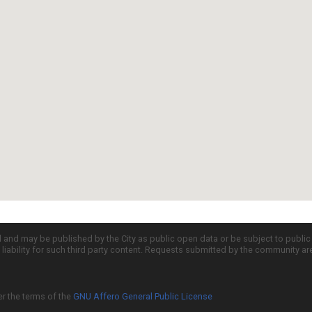
d and may be published by the City as public open data or be subject to publi
all liability for such third party content. Requests submitted by the community a
er the terms of the
GNU Affero General Public License