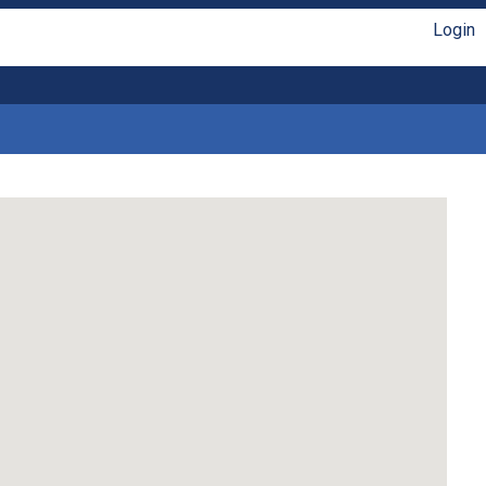
Login