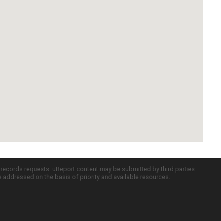
c records requests. uReport content may be submitted by third parties
re addressed on the basis of priority and available resources.