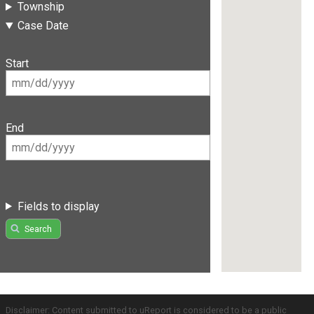
Township
Case Date
Start
End
Fields to display
Search
Disclaimer: Content submitted to uReport is considered to be a public