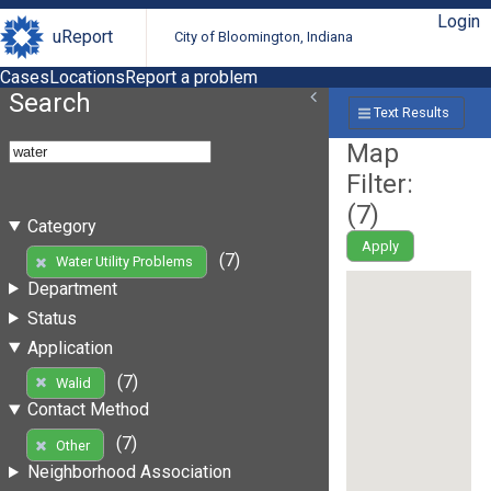
Login
uReport
City of Bloomington, Indiana
Cases
Locations
Report a problem
Search
Text Results
Map
Filter:
(
7
)
Category
Apply
(7)
Water Utility Problems
Department
Status
Application
(7)
Walid
Contact Method
(7)
Other
Neighborhood Association