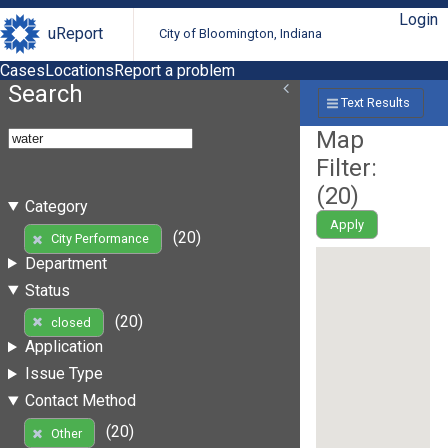
Login
uReport
City of Bloomington, Indiana
Cases
Locations
Report a problem
Search
Text Results
Map
Filter:
(
20
)
Category
Apply
(20)
City Performance
Department
Status
(20)
closed
Application
Issue Type
Contact Method
(20)
Other