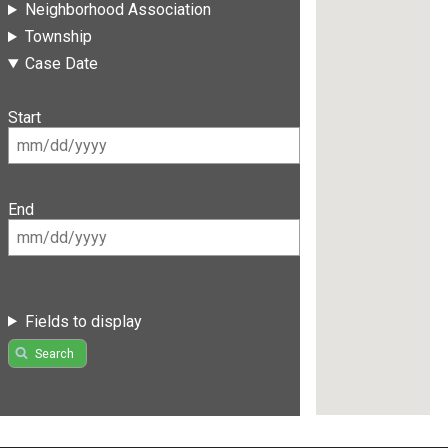
Neighborhood Association
Township
Case Date
Start
End
Fields to display
Search