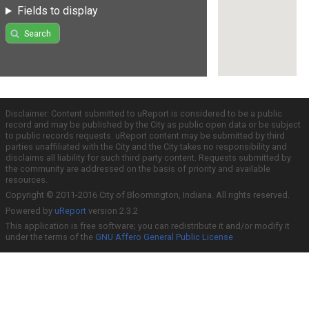
Fields to display
Search
Disclaimer: Content submitted to uReport is considered to be a public
record and may be published by the City as public open data or be subject
to public records requests. uReport content may be submitted by third
parties unaffiliated with the City and the City takes no responsibility and
disclaims all liability for such third party content. Requests submitted by
the community are addressed on the basis of priority and available
resources.
Copyright © 2011-2016 City of Bloomington, Indiana. All rights reserved.
Powered by
uReport
version 2.3.2
This application is free software; you can redistribute it and/or modify it
under the terms of the
GNU Affero General Public License