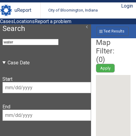
Login
uReport
City of Bloomington, Indiana
Cases
Locations
Report a problem
Search
Text Results
Map
Filter:
(
0
)
Case Date
Apply
Start
End