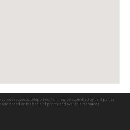
c records requests. uReport content may be submitted by third parties
re addressed on the basis of priority and available resources.