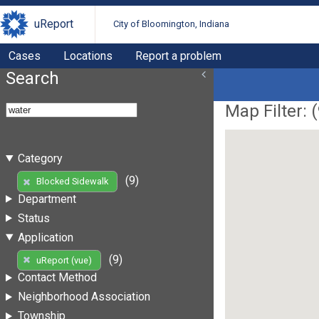
uReport
City of Bloomington, Indiana
Cases
Locations
Report a problem
Search
Map Filter: (
Category
(9)
Blocked Sidewalk
Department
Status
Application
(9)
uReport (vue)
Contact Method
Neighborhood Association
Township