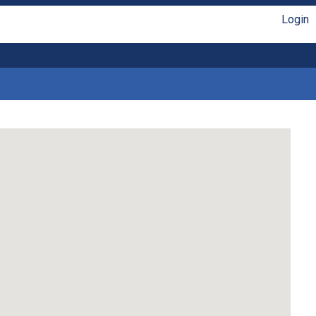
Login