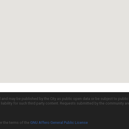
d and may be published by the City as public open data or be subject to publi
all liability for such third party content. Requests submitted by the community a
er the terms of the
GNU Affero General Public License