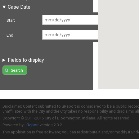
Case Date
Start
End
Fields to display
Search
Disclaimer: Content submitted to uReport is considered to be a public recor
unaffiliated with the City and the City takes no responsibility and disclaims 
Copyright © 2011-2016 City of Bloomington, Indiana. All rights reserved.
Powered by
uReport
version 2.3.2
This application is free software; you can redistribute it and/or modify it und