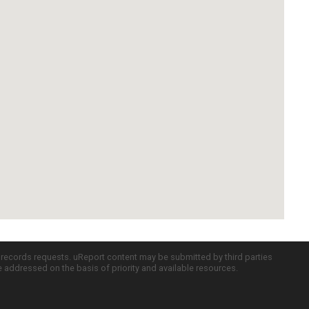
c records requests. uReport content may be submitted by third parties
re addressed on the basis of priority and available resources.