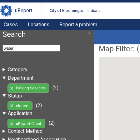
uReport
City of Bloomington, Indiana
Cases
Locations
Report a problem
Search
Map Filter: (
Category
Department
(2)
Parking Services
Status
(2)
closed
Application
(2)
uReport Client
Contact Method
Neighborhood Association