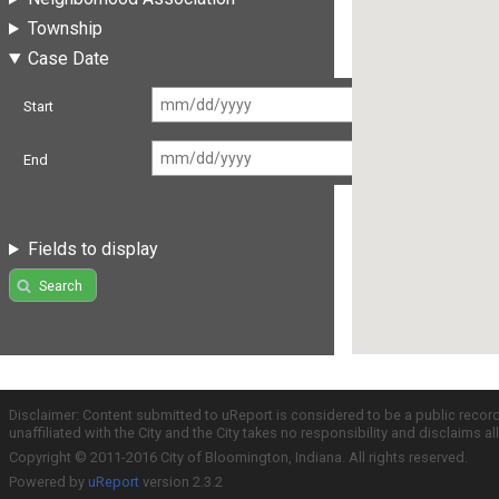
Township
Case Date
Start
End
Fields to display
Search
Disclaimer: Content submitted to uReport is considered to be a public recor
unaffiliated with the City and the City takes no responsibility and disclaims 
Copyright © 2011-2016 City of Bloomington, Indiana. All rights reserved.
Powered by
uReport
version 2.3.2