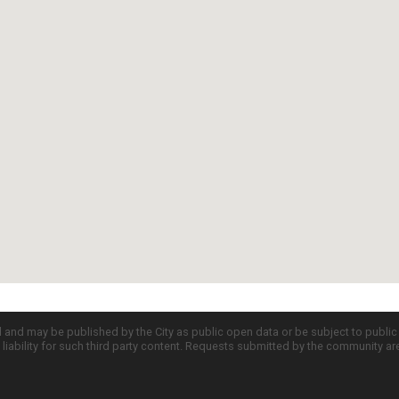
d and may be published by the City as public open data or be subject to publi
all liability for such third party content. Requests submitted by the community a