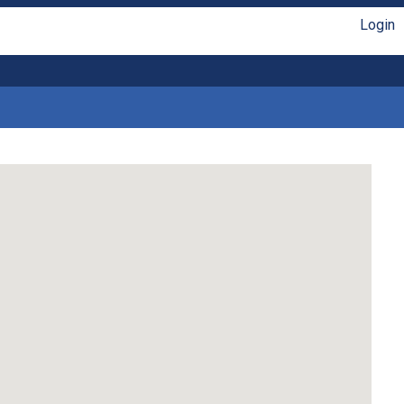
Login