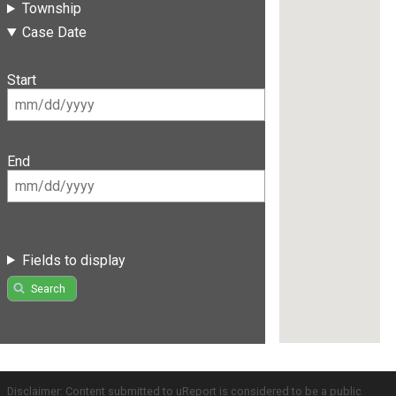
Township
Case Date
Start
End
Fields to display
Search
Disclaimer: Content submitted to uReport is considered to be a public