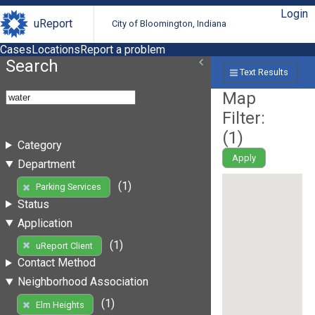
Login
uReport
City of Bloomington, Indiana
Cases
Locations
Report a problem
Search
Text Results
Map
Filter:
(
1
)
Category
Apply
Department
(1)
Parking Services
Status
Application
(1)
uReport Client
Contact Method
Neighborhood Association
(1)
Elm Heights