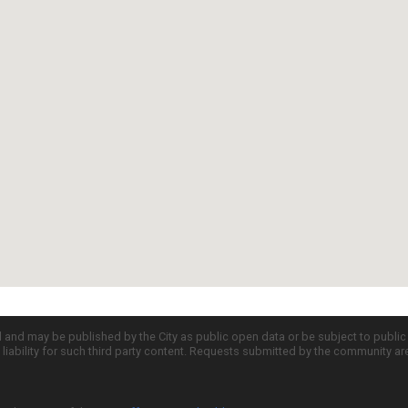
d and may be published by the City as public open data or be subject to publi
all liability for such third party content. Requests submitted by the community a