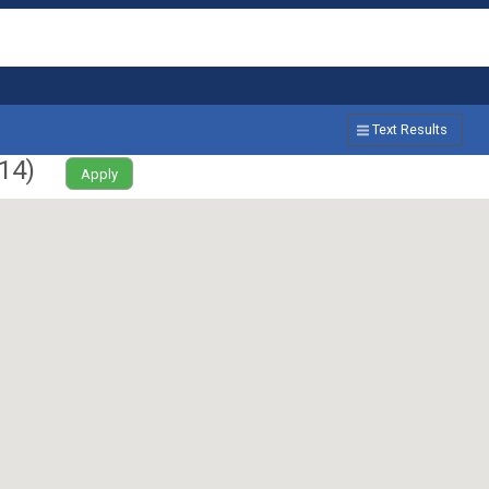
Text Results
14
)
Apply