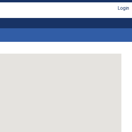
Login