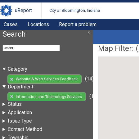
uReport
City of Bloomington, Indiana
Cases
Locations
Report a problem
Search
Map Filter: (
Category
(14)
Website & Web Services Feedback
Department
(14)
Information and Technology Services
Status
Application
Issue Type
Contact Method
Township