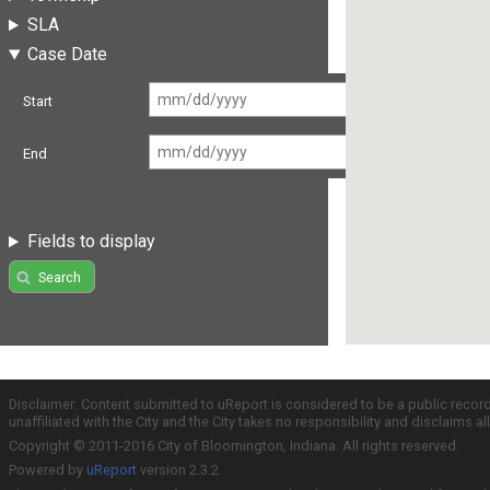
SLA
Case Date
Start
End
Fields to display
Search
Disclaimer: Content submitted to uReport is considered to be a public recor
unaffiliated with the City and the City takes no responsibility and disclaims 
Copyright © 2011-2016 City of Bloomington, Indiana. All rights reserved.
Powered by
uReport
version 2.3.2