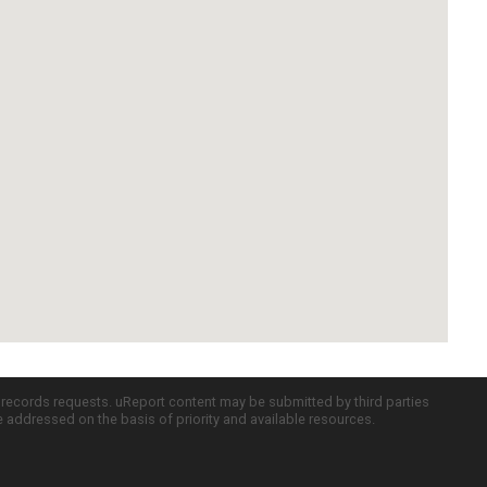
c records requests. uReport content may be submitted by third parties
re addressed on the basis of priority and available resources.