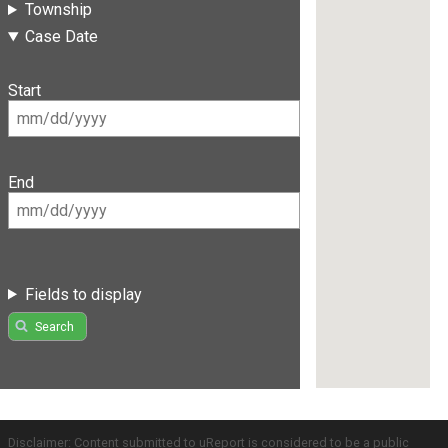
Township
Case Date
Start
End
Fields to display
Search
Disclaimer: Content submitted to uReport is considered to be a public