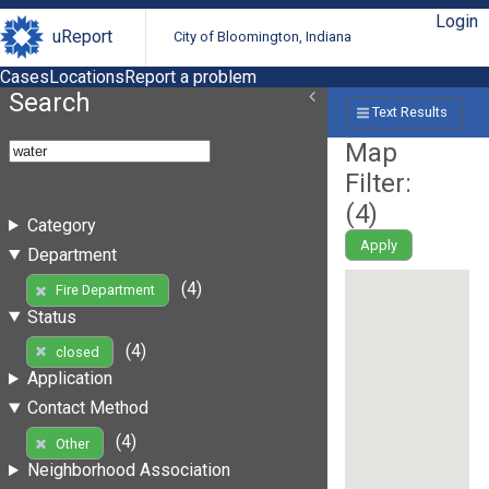
Login
uReport
City of Bloomington, Indiana
Cases
Locations
Report a problem
Search
Text Results
Map
Filter:
(
4
)
Category
Apply
Department
(4)
Fire Department
Status
(4)
closed
Application
Contact Method
(4)
Other
Neighborhood Association