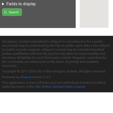
Fields to display
Search
Disclaimer: Content submitted to uReport is considered to be a public
record and may be published by the City as public open data or be subject
to public records requests. uReport content may be submitted by third
parties unaffiliated with the City and the City takes no responsibility and
disclaims all liability for such third party content. Requests submitted by
the community are addressed on the basis of priority and available
resources.
Copyright © 2011-2016 City of Bloomington, Indiana. All rights reserved.
Powered by
uReport
version 2.3.2
This application is free software; you can redistribute it and/or modify it
under the terms of the
GNU Affero General Public License