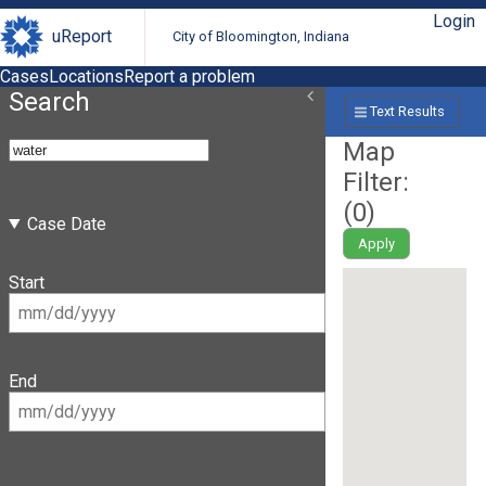
Login
uReport
City of Bloomington, Indiana
Cases
Locations
Report a problem
Search
Text Results
Map
Filter:
(
0
)
Case Date
Apply
Start
End