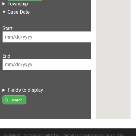
Township
Case Date
Start
End
Fields to display
Search
Disclaimer: Content submitted to uReport is considered to be a public