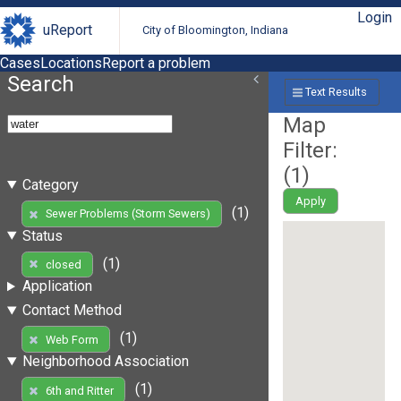
Login
uReport
City of Bloomington, Indiana
Cases
Locations
Report a problem
Search
Text Results
Map
Filter:
(
1
)
Category
Apply
(1)
Sewer Problems (Storm Sewers)
Status
(1)
closed
Application
Contact Method
(1)
Web Form
Neighborhood Association
(1)
6th and Ritter