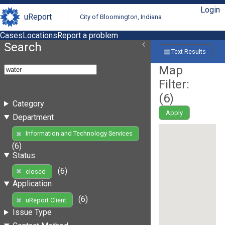
Login
uReport
City of Bloomington, Indiana
Cases
Locations
Report a problem
Search
Text Results
Map
Filter:
(
6
)
Category
Apply
Department
Information and Technology Services
(6)
Status
(6)
closed
Application
(6)
uReport Client
Issue Type