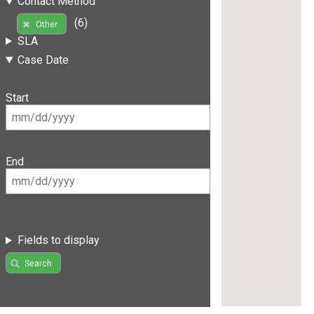
Contact Method
(6)
Other
SLA
Case Date
Start
End
Fields to display
Search