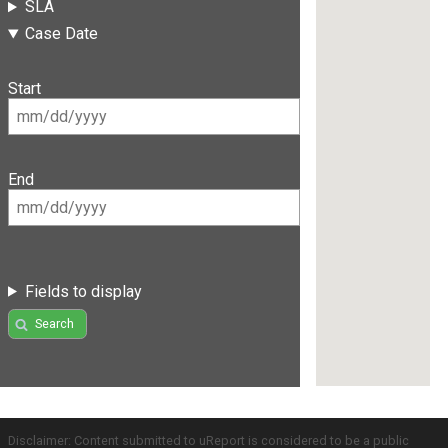
SLA
Case Date
Start
End
Fields to display
Search
Disclaimer: Content submitted to uReport is considered to be a public