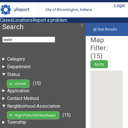
Login
uReport
City of Bloomington, Indiana
Cases
Locations
Report a problem
Search
Text Results
Map
Filter:
(
15
)
Category
Apply
Department
Status
(15)
closed
Application
Contact Method
Neighborhood Association
(15)
High Point/Old Northeast
Township