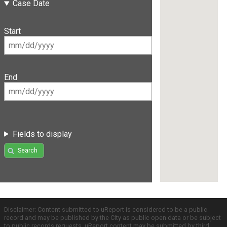
Case Date
Start
End
Fields to display
Search
Disclaimer: Content submitted to uReport is considered to be a public
record and may be published by the City as public open data or be subject
to public records requests. uReport content may be submitted by third