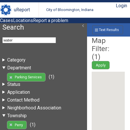
Login
uReport
City of Bloomington, Indiana
Cases
Locations
Report a problem
Search
Text Results
Map
Filter:
(
1
)
Category
Apply
Department
(1)
Parking Services
Status
Application
Contact Method
Neighborhood Association
Township
(1)
Perry