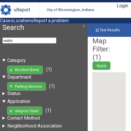
Login
uReport
City of Bloomington, Indiana
Cases
Locations
Report a problem
Search
Text Results
Map
Filter:
(
1
)
Category
Apply
(1)
Blocked Street
Department
(1)
Parking Services
Status
Application
(1)
uReport Client
Contact Method
Neighborhood Association