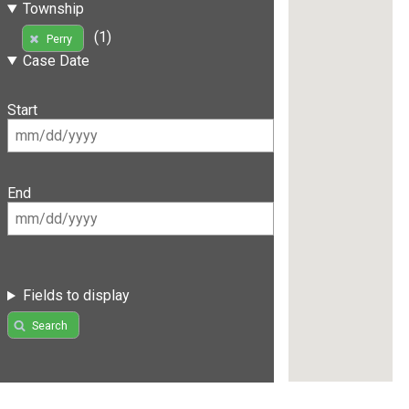
Township
(1)
Perry
Case Date
Start
End
Fields to display
Search