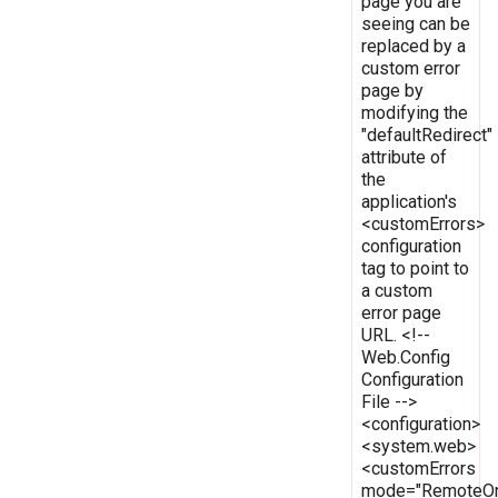
page you are
seeing can be
replaced by a
custom error
page by
modifying the
"defaultRedirect"
attribute of
the
application's
<customErrors>
configuration
tag to point to
a custom
error page
URL. <!--
Web.Config
Configuration
File -->
<configuration>
<system.web>
<customErrors
mode="RemoteOn