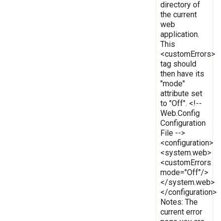
directory of
the current
web
application.
This
<customErrors>
tag should
then have its
"mode"
attribute set
to "Off". <!--
Web.Config
Configuration
File -->
<configuration>
<system.web>
<customErrors
mode="Off"/>
</system.web>
</configuration>
Notes: The
current error