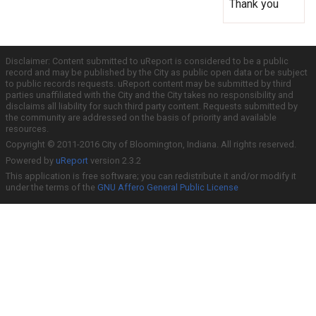
Thank you
Disclaimer: Content submitted to uReport is considered to be a public
record and may be published by the City as public open data or be subject
to public records requests. uReport content may be submitted by third
parties unaffiliated with the City and the City takes no responsibility and
disclaims all liability for such third party content. Requests submitted by
the community are addressed on the basis of priority and available
resources.
Copyright © 2011-2016 City of Bloomington, Indiana. All rights reserved.
Powered by
uReport
version 2.3.2
This application is free software; you can redistribute it and/or modify it
under the terms of the
GNU Affero General Public License