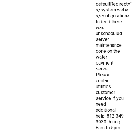
defaultRedirect
</system.web>
</configuration>
Indeed there
was
unscheduled
server
maintenance
done on the
water
payment
server.
Please
contact
utilities
customer
service if you
need
additional
help. 812 349
3930 during
8am to 5pm.