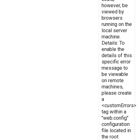
however, be
viewed by
browsers
running on the
local server
machine.
Details: To
enable the
details of this
specific error
message to
be viewable
on remote
machines,
please create
a
<customErrors>
tag within a
"web.config"
configuration
file located in
the root