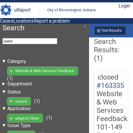
Login
uReport
City of Bloomington, Indiana
Cases
Locations
Report a problem
Search
Text Results
Search
Results:
(1)
Category
Website & Web Services Feedback
closed
(1)
Department
#163335
Status
Website
& Web
(1)
closed
Application
Services
Feedback
(1)
uReport Client
Issue Type
101-149