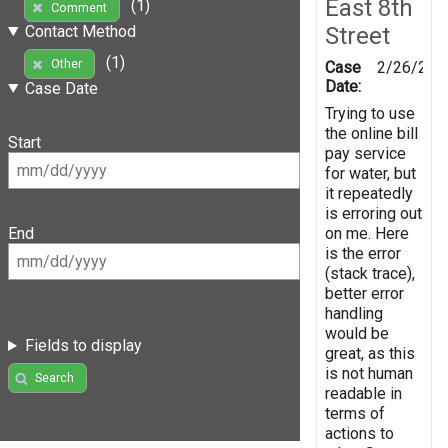
East 8th
(1)
Comment
Street
Contact Method
(1)
Other
Case
2/26/201
Date:
Case Date
Trying to use
the online bill
Start
pay service
for water, but
it repeatedly
is erroring out
on me. Here
End
is the error
(stack trace),
better error
handling
would be
Fields to display
great, as this
is not human
Search
readable in
terms of
actions to