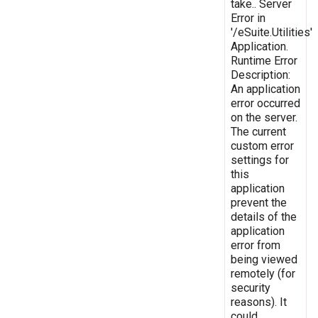
take.. Server
Error in
'/eSuite.Utilities'
Application.
Runtime Error
Description:
An application
error occurred
on the server.
The current
custom error
settings for
this
application
prevent the
details of the
application
error from
being viewed
remotely (for
security
reasons). It
could,