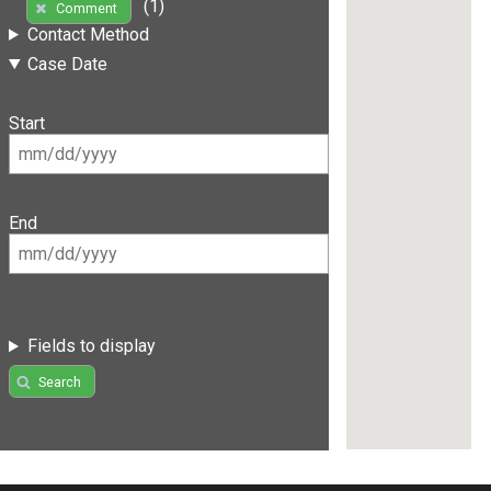
(1)
Comment
Contact Method
Case Date
Start
End
Fields to display
Search