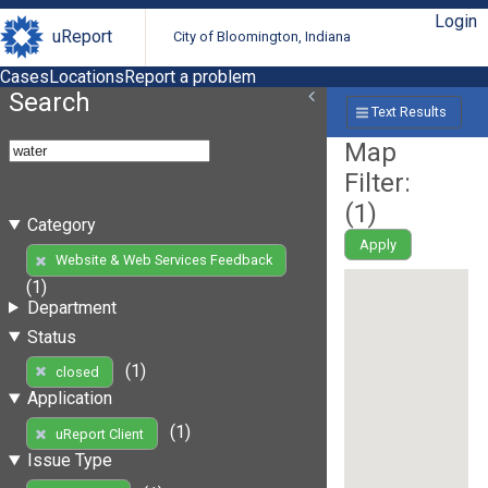
Login
uReport
City of Bloomington, Indiana
Cases
Locations
Report a problem
Search
Text Results
Map
Filter:
(
1
)
Category
Apply
Website & Web Services Feedback
(1)
Department
Status
(1)
closed
Application
(1)
uReport Client
Issue Type