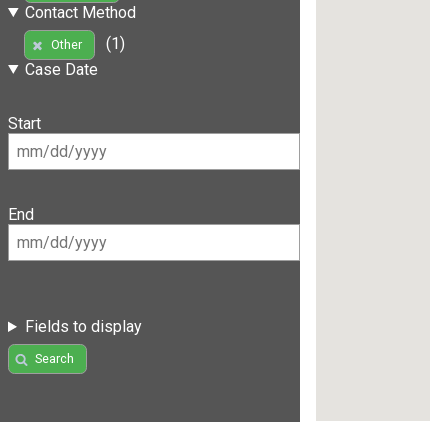
Contact Method
(1)
Other
Case Date
Start
End
Fields to display
Search