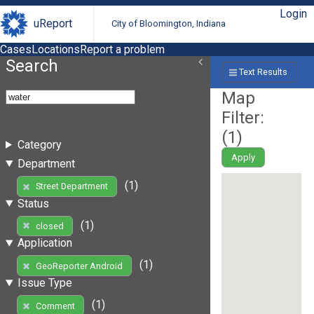
Login
uReport
City of Bloomington, Indiana
Cases
Locations
Report a problem
Search
Text Results
Map
Filter:
(
1
)
Category
Apply
Department
(1)
Street Department
Status
(1)
closed
Application
(1)
GeoReporter Android
Issue Type
(1)
Comment