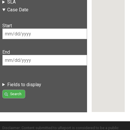
SLA
Case Date
Start
End
Fields to display
Search
Disclaimer: Content submitted to uReport is considered to be a public