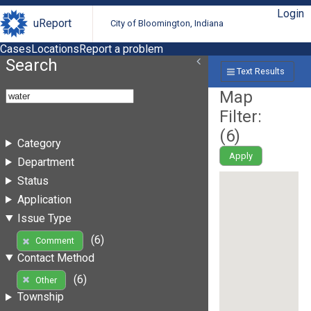
Login
uReport
City of Bloomington, Indiana
Cases
Locations
Report a problem
Search
Text Results
Map
Filter:
(
6
)
Category
Apply
Department
Status
Application
Issue Type
(6)
Comment
Contact Method
(6)
Other
Township