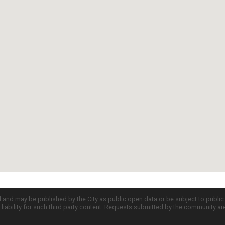
d and may be published by the City as public open data or be subject to publi
all liability for such third party content. Requests submitted by the community a