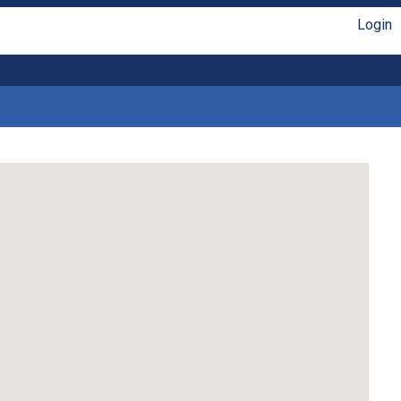
Login