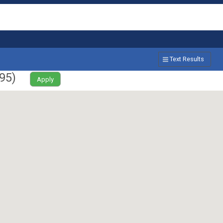
Text Results
95
)
Apply