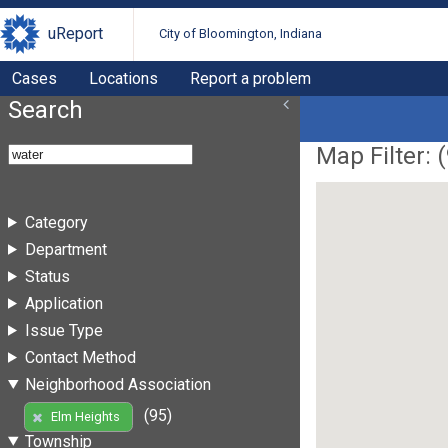
uReport
City of Bloomington, Indiana
Cases
Locations
Report a problem
Search
Map Filter: (
Category
Department
Status
Application
Issue Type
Contact Method
Neighborhood Association
(95)
Elm Heights
Township