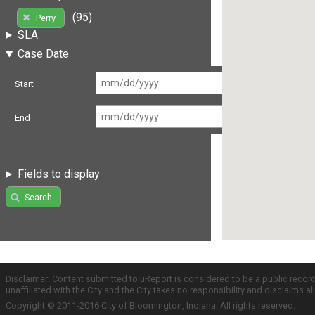
(95)
Perry
SLA
Case Date
Start
End
Fields to display
Search
Disclaimer: Content submitted to uReport is considered to be a public recor
unaffiliated with the City and the City takes no responsibility and disclaims 
Copyright © 2011-2016 City of Bloomington, Indiana. All rights reserved.