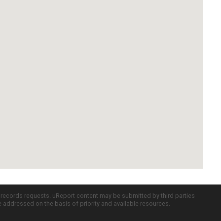
c records requests. uReport content may be submitted by third parties
re addressed on the basis of priority and available resources.