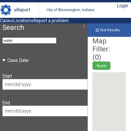
Login
uReport
City of Bloomington, Indiana
Cases
Locations
Report a problem
Search
Text Results
Map
Filter:
(
0
)
Case Date
Apply
Start
End