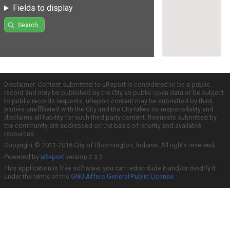
Fields to display
Search
Disclaimer: Content submitted to uReport is considered to be a public
record and may be published by the City as public open data or be subject
to public records requests. uReport content may be submitted by third
parties unaffiliated with the City and the City takes no responsibility and
disclaims all liability for such third party content. Requests submitted by
the community are addressed on the basis of priority and available
resources.
Copyright © 2011-2016 City of Bloomington, Indiana. All rights reserved.
Powered by
uReport
version 2.3.2
This application is free software; you can redistribute it and/or modify it
under the terms of the
GNU Affero General Public License