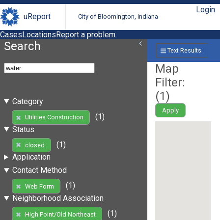
Login
uReport
City of Bloomington, Indiana
Cases
Locations
Report a problem
Search
Text Results
Map
Filter:
(
1
)
Category
Apply
(1)
Utilities Construction
Status
(1)
closed
Application
Contact Method
(1)
Web Form
Neighborhood Association
(1)
High Point/Old Northeast