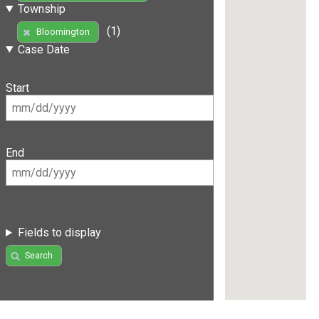
Township
(1)
Bloomington
Case Date
Start
End
Fields to display
Search