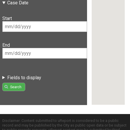
Case Date
Start
End
Fields to display
Search
Disclaimer: Content submitted to uReport is considered to be a public
record and may be published by the City as public open data or be subject
to public records requests. uReport content may be submitted by third