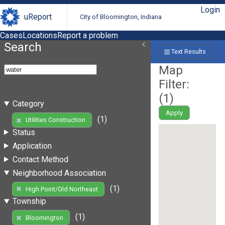
Login
uReport
City of Bloomington, Indiana
Cases
Locations
Report a problem
Search
Text Results
Map
Filter:
(
1
)
Category
Apply
(1)
Utilities Construction
Status
Application
Contact Method
Neighborhood Association
(1)
High Point/Old Northeast
Township
(1)
Bloomington