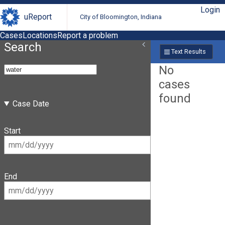
Login
uReport
City of Bloomington, Indiana
Cases
Locations
Report a problem
Search
Text Results
No
cases
found
Case Date
Start
End