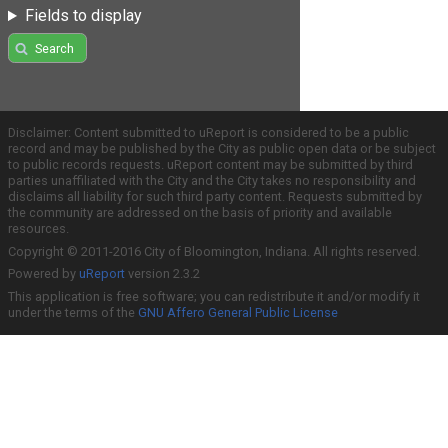
Fields to display
Search
Disclaimer: Content submitted to uReport is considered to be a public
record and may be published by the City as public open data or be subject
to public records requests. uReport content may be submitted by third
parties unaffiliated with the City and the City takes no responsibility and
disclaims all liability for such third party content. Requests submitted by
the community are addressed on the basis of priority and available
resources.
Copyright © 2011-2016 City of Bloomington, Indiana. All rights reserved.
Powered by
uReport
version 2.3.2
This application is free software; you can redistribute it and/or modify it
under the terms of the
GNU Affero General Public License