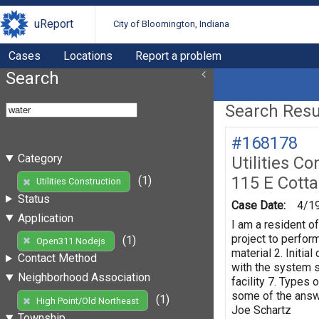
uReport
City of Bloomington, Indiana
Cases
Locations
Report a problem
Search
Search Resul
#168178
Category
Utilities Co
115 E Cott
(1)
Utilities Construction
Status
Case Date:
4/1
Application
I am a resident o
project to perform
(1)
Open311 Nodejs
material 2. Initi
Contact Method
with the system s
Neighborhood Association
facility 7. Types 
some of the answe
(1)
High Point/Old Northeast
Joe Schartz
Township