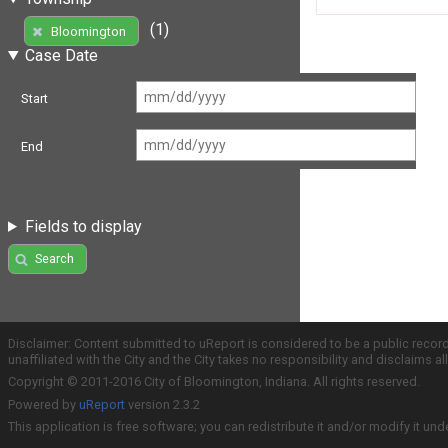
(1)
Bloomington
Case Date
Start
End
Fields to display
Search
Disclaimer: Content submitted to uReport is considered to be a public recor
unaffiliated with the City and the City takes no responsibility and disclaims 
Copyright © 2011-2016 City of Bloomington, Indiana. All rights reserved.
Powered by
uReport
version 2.3.2
This application is free software; you can redistribute it and/or modify it und