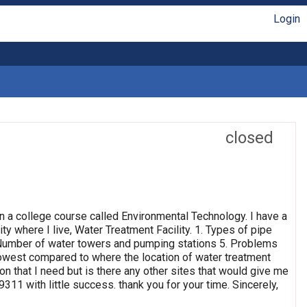
Login
closed
n a college course called Environmental Technology. I have a
ty where I live, Water Treatment Facility. 1. Types of pipe
4. Number of water towers and pumping stations 5. Problems
 lowest compared to where the location of water treatment
ion that I need but is there any other sites that would give me
311 with little success. thank you for your time. Sincerely,