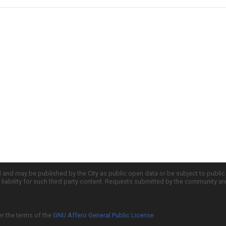
d and may be published by the City as public open data or be subject to publi
all liability for such third party content. Requests submitted by the community a
er the terms of the
GNU Affero General Public License