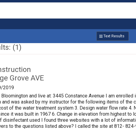
Text Results
ts: (1)
nstruction
age Grove AVE
9/2019
f Bloomington and live at: 3445 Constance Avenue I am enrolled i
 and was asked by my instructor for the following items of the ci
al cost of the water treatment system 3. Design water flow rate 
ince it was built in 1967 6. Change in elevation from highest to
of disinfectant used I found three websites with a lot of informat
rs to the questions listed above? I called the site at 812- 824-9