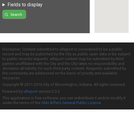
Fields to display
Search
Disclaimer: Content submitted to uReport is considered to be a public
record and may be published by the City as public open data or be subject
to public records requests. uReport content may be submitted by third
parties unaffiliated with the City and the City takes no responsibility and
disclaims all liability for such third party content. Requests submitted by
the community are addressed on the basis of priority and available
resources.
Copyright © 2011-2016 City of Bloomington, Indiana. All rights reserved.
Powered by
uReport
version 2.3.2
This application is free software; you can redistribute it and/or modify it
under the terms of the
GNU Affero General Public License