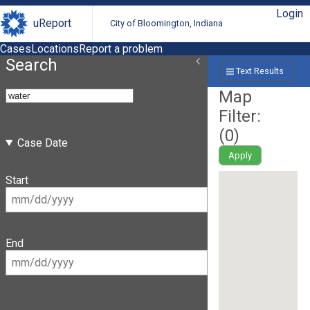
Login
uReport
City of Bloomington, Indiana
Cases
Locations
Report a problem
Search
Text Results
Map
Filter:
(
0
)
Case Date
Apply
Start
End