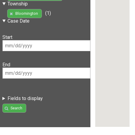
Township
(1)
Bloomington
Case Date
Start
End
Fields to display
Search