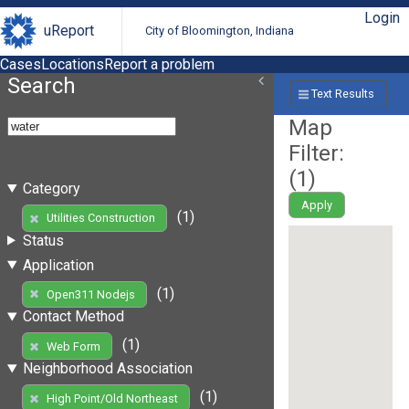
Login
uReport
City of Bloomington, Indiana
Cases
Locations
Report a problem
Search
Text Results
Map
Filter:
(
1
)
Category
Apply
(1)
Utilities Construction
Status
Application
(1)
Open311 Nodejs
Contact Method
(1)
Web Form
Neighborhood Association
(1)
High Point/Old Northeast