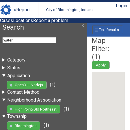
Login
uReport
City of Bloomington, Indiana
Cases
Locations
Report a problem
Search
Text Results
Map
Filter:
(
1
)
Category
Apply
Status
Application
(1)
Open311 Nodejs
Contact Method
Neighborhood Association
(1)
High Point/Old Northeast
Township
(1)
Bloomington