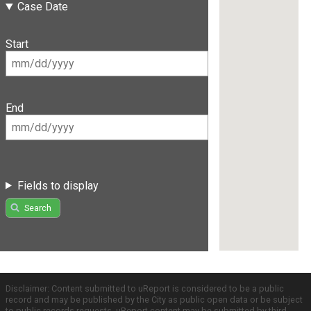
Case Date
Start
End
Fields to display
Search
Disclaimer: Content submitted to uReport is considered to be a public
record and may be published by the City as public open data or be subject
to public records requests. uReport content may be submitted by third