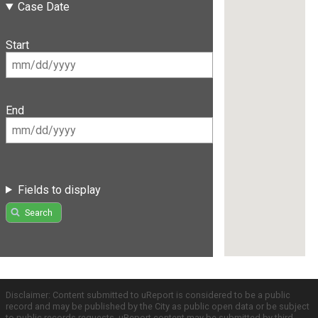
Case Date
Start
End
Fields to display
Search
Disclaimer: Content submitted to uReport is considered to be a public
record and may be published by the City as public open data or be subject
to public records requests. uReport content may be submitted by third