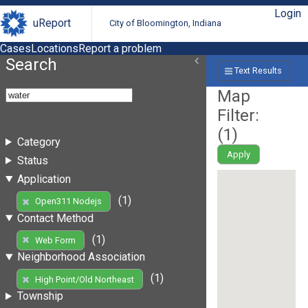
Login
uReport
City of Bloomington, Indiana
Cases
Locations
Report a problem
Search
Text Results
Map
Filter:
(
1
)
Category
Apply
Status
Application
(1)
Open311 Nodejs
Contact Method
(1)
Web Form
Neighborhood Association
(1)
High Point/Old Northeast
Township