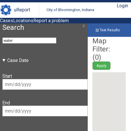
Login
uReport
City of Bloomington, Indiana
Cases
Locations
Report a problem
Search
Text Results
Map
Filter:
(
0
)
Case Date
Apply
Start
End