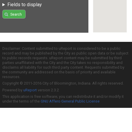
Fields to display
Search
Disclaimer: Content submitted to uReport is considered to be a public
record and may be published by the City as public open data or be subject
to public records requests. uReport content may be submitted by third
parties unaffiliated with the City and the City takes no responsibility and
disclaims all liability for such third party content. Requests submitted by
the community are addressed on the basis of priority and available
resources.
Copyright © 2011-2016 City of Bloomington, Indiana. All rights reserved.
Powered by
uReport
version 2.3.2
This application is free software; you can redistribute it and/or modify it
under the terms of the
GNU Affero General Public License