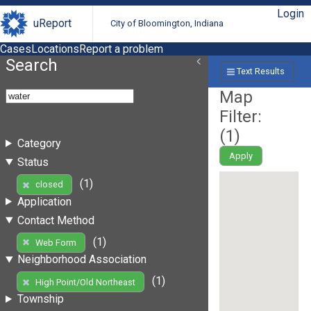
Login
uReport
City of Bloomington, Indiana
Cases
Locations
Report a problem
Search
Text Results
Map
Filter:
(
1
)
Category
Apply
Status
(1)
closed
Application
Contact Method
(1)
Web Form
Neighborhood Association
(1)
High Point/Old Northeast
Township