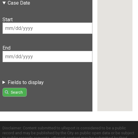
Case Date
Start
End
Fields to display
Search
Disclaimer: Content submitted to uReport is considered to be a public
record and may be published by the City as public open data or be subject
to public records requests. uReport content may be submitted by third