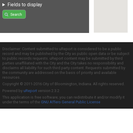
Fields to display
Search
Disclaimer: Content submitted to uReport is considered to be a public
record and may be published by the City as public open data or be subject
to public records requests. uReport content may be submitted by third
parties unaffiliated with the City and the City takes no responsibility and
disclaims all liability for such third party content. Requests submitted by
the community are addressed on the basis of priority and available
resources.
Copyright © 2011-2016 City of Bloomington, Indiana. All rights reserved.
Powered by
uReport
version 2.3.2
This application is free software; you can redistribute it and/or modify it
under the terms of the
GNU Affero General Public License