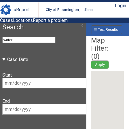
Login
uReport
City of Bloomington, Indiana
Cases
Locations
Report a problem
Search
Text Results
Map
Filter:
(
0
)
Case Date
Apply
Start
End