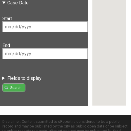
Case Date
Start
End
Fields to display
Search
Disclaimer: Content submitted to uReport is considered to be a public
record and may be published by the City as public open data or be subject
to public records requests. uReport content may be submitted by third