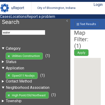
Login
uReport
City of Bloomington, Indiana
Cases
Locations
Report a problem
Search
Text Results
Map
Filter:
(
1
)
Category
Apply
(1)
Utilities Construction
Status
Application
(1)
Open311 Nodejs
Contact Method
Neighborhood Association
(1)
High Point/Old Northeast
Township